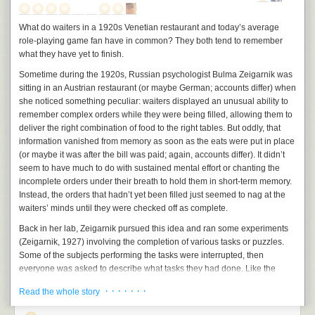
bad book; it merely shows that even as excellent a writer as Tolkien does
     while (GetMessage (&msg, NULL, 0, 0))

not always succeed at perfectly harmonizing the various entities which
     {

What do waiters in a 1920s Venetian restaurant and today’s average
he has placed in his world. As Tolkien himself says,
          TranslateMessage (&msg) ;

role-playing game fan have in common? They both tend to remember
          DispatchMessage (&msg) ;

"The most critical reader of all, myself, now finds many defects, minor
what they have yet to finish.
     }

and major, but being unfortunately under no obligation either to review
Sometime during the 1920s, Russian psychologist Bulma Zeigarnik was
     return msg.wParam ;

the book or to write it again, he will pass over these in silence, except
sitting in an Austrian restaurant (or maybe German; accounts differ) when
}

one that has been noted by others: the book is too short." (LoTR I, 9-10)
she noticed something peculiar: waiters displayed an unusual ability to
Under the variant of the "eagles" plan outlined above, some of the
remember complex orders while they were being filled, allowing them to
LRESULT CALLBACK WndProc (HWND hwnd, UINT message, WPARAM wPar
objections to the plan become non-issues. For example, one writer on
deliver the right combination of food to the right tables. But oddly, that
{

r.a.b.t. objected that the eagles could not fly all the way from the Shire to
information vanished from memory as soon as the eats were put in place
     HDC         hdc ;

Mordor carrying the Ringbearer. This is true, but this problem, like
(or maybe it was after the bill was paid; again, accounts differ). It didn’t
     PAINTSTRUCT ps ;

several others, does not come up in the plan I've outlined.
seem to have much to do with sustained mental effort or chanting the
     RECT        rect ;

incomplete orders under their breath to hold them in short-term memory.
Below, I will discuss some of the common objections to this scenario.
Instead, the orders that hadn’t yet been filled just seemed to nag at the
     switch (message)

1. "If the eagles could fly the Ringbearer to Mt. Doom so easily, it wouldn't
waiters’ minds until they were checked off as complete.
     {

be a very good story."
     case WM_CREATE:

Back in her lab, Zeigarnik pursued this idea and ran some experiments
          PlaySound (TEXT ("hellowin.wav"), NULL, SND_FILENAME | SND_ASYN
I agree. Clearly,
The Lord of the Rings
wouldn't be nearly as good a story
(Zeigarnik, 1927) involving the completion of various tasks or puzzles.
          return 0 ;

if the dreadful travel into Mordor by Frodo and Sam were neatly snipped
Some of the subjects performing the tasks were interrupted, then
out and replaced by a flight with the eagles.
everyone was asked to describe what tasks they had done. Like the
     case WM_PAINT:

waiters remembering what orders still needed to go to what tables,
However, this is a story-external reason, and it does not solve the hole in
          hdc = BeginPaint (hwnd, &ps) ;

· · · · · · ·
Read the whole story
subjects were far more likely to recall the tasks they had started but
the plot. The characters in the story, behaving within their own plane of
hadn’t completed.
reality, would not choose their course of action based on what has the