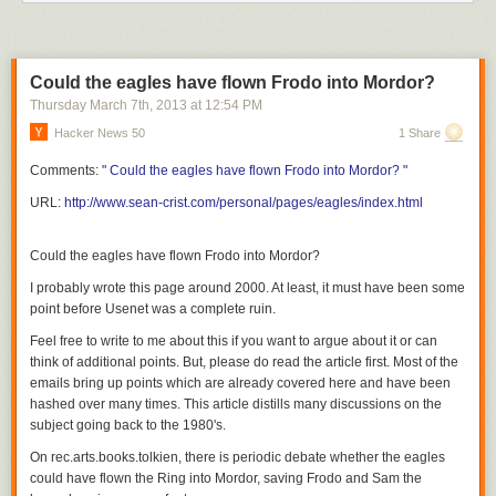
  ------------------------------------------------------------*/

#include &lt;windows.h&gt;

Could the eagles have flown Frodo into Mordor?
LRESULT CALLBACK WndProc (HWND, UINT, WPARAM, LPARAM) ;

Thursday March 7
th
, 2013
at
12:54 PM
Hacker News 50
1 Share
int WINAPI WinMain (HINSTANCE hInstance, HINSTANCE hPrevInstance,

                    PSTR szCmdLine, int iCmdShow)

Comments:
" Could the eagles have flown Frodo into Mordor? "
{

URL:
http://www.sean-crist.com/personal/pages/eagles/index.html
     static TCHAR szAppName[] = TEXT ("HelloWin") ;

     HWND         hwnd ;

     MSG          msg ;

Could the eagles have flown Frodo into Mordor?
     WNDCLASS     wndclass ;

I probably wrote this page around 2000. At least, it must have been some
point before Usenet was a complete ruin.
     wndclass.style         = CS_HREDRAW | CS_VREDRAW ;

     wndclass.lpfnWndProc   = WndProc ;

Feel free to write to me about this if you want to argue about it or can
     wndclass.cbClsExtra    = 0 ;

think of additional points. But,
please do read the article first
.
Most of the
     wndclass.cbWndExtra    = 0 ;

emails bring up points which are already covered here and have been
     wndclass.hInstance     = hInstance ;

hashed over many times. This article distills many discussions on the
     wndclass.hIcon         = LoadIcon (NULL, IDI_APPLICATION) ;

subject going back to the 1980's.
     wndclass.hCursor       = LoadCursor (NULL, IDC_ARROW) ;

On rec.arts.books.tolkien, there is periodic debate whether the eagles
     wndclass.hbrBackground = (HBRUSH) GetStockObject (WHITE_BRUSH) ;

could have flown the Ring into Mordor, saving Frodo and Sam the
     wndclass.lpszMenuName  = NULL ;
