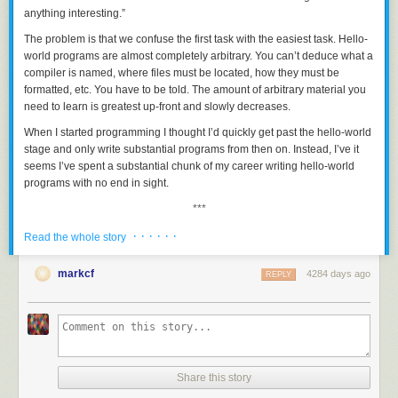
anything interesting.”
The problem is that we confuse the
first
task with the
easiest
task. Hello-
world programs are almost completely arbitrary. You can’t deduce what a
compiler is named, where files must be located, how they must be
formatted, etc. You have to be told. The amount of arbitrary material you
need to learn is greatest up-front and slowly decreases.
When I started programming I thought I’d quickly get past the hello-world
stage and only write substantial programs from then on. Instead, I’ve it
seems I’ve spent a substantial chunk of my career writing hello-world
programs with no end in sight.
***
No discussion of hello-world programs would be complete without
· · · · · ·
Read the whole story
mentioning possibly the most intimating hello-world program: the first
Windows program in Charles Petzold’s
Programming Windows
book. I
markcf
4284 days ago
REPLY
was only able to find the program from the Windows 98 edition of his
book. I don’t recall whether it differs much from the program in his first
edition.
/*------------------------------------------------------------

Share this story
   HELLOWIN.C -- Displays "Hello, Windows 98!" in client area

                 (c) Charles Petzold, 1998
