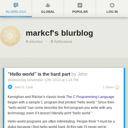
BLURBLOGS
GLOBAL
POPULAR
LOG IN
markcf's blurblog
4
stories
·
0
followers
“Hello world” is the hard part
by John
Wednesday November 12
th
, 2014
at
1:24 PM
John D. Cook
1 Share
Kernighan and Ritchie’s classic book
The C Programming Language
began with a sample C program that printed “hello world.” Since then
“hello world” has come describe the first program you write with any
technology, even if it doesn’t literally print “hello world.”
Hello-world programs are often intimidating. People think “I must be a
dufus because I find hello-world hard. At this rate I’ll never get to